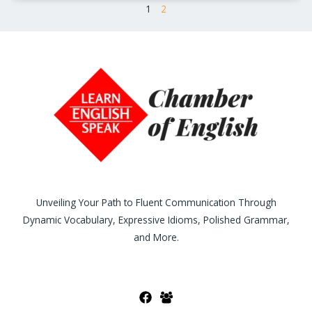
1
2
Unveiling Your Path to Fluent Communication Through
Dynamic Vocabulary, Expressive Idioms, Polished Grammar,
and More.