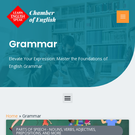
Grammar
Elevate Your Expression: Master the Foundations of
English Grammar
Parts of Speech – Nouns, Verbs, Adjectives, Prepositions, and More
Home
»
Grammar
PARTS OF SPEECH - NOUNS, VERBS, ADJECTIVES,
PREPOSITIONS, AND MORE