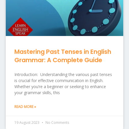
Mastering Past Tenses in English
Grammar: A Complete Guide
Introduction: Understanding the various past tenses
is crucial for effective communication in English.
Whether you’re a beginner or seeking to enhance
your grammar skills, this
READ MORE »
19 August 2023
No Comments