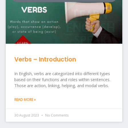
Verbs – Introduction
In English, verbs are categorized into different types
based on their functions and roles within sentences.
Those are action, linking, helping, and modal verbs.
READ MORE »
30 August 2023
No Comments