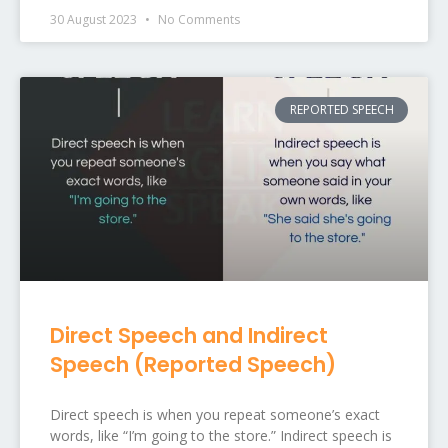
30 August 2023
No Comments
REPORTED SPEECH
Direct Speech and Indirect
Speech (Reported Speech)
Direct speech is when you repeat someone’s exact
words, like “I’m going to the store.” Indirect speech is