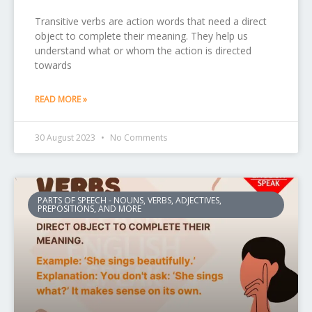
Transitive verbs are action words that need a direct
object to complete their meaning. They help us
understand what or whom the action is directed
towards
READ MORE »
30 August 2023
No Comments
PARTS OF SPEECH - NOUNS, VERBS, ADJECTIVES,
PREPOSITIONS, AND MORE