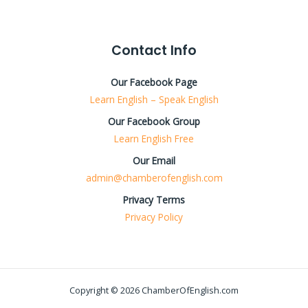
Contact Info
Our Facebook Page
Learn English – Speak English
Our Facebook Group
Learn English Free
Our Email
admin@chamberofenglish.com
Privacy Terms
Privacy Policy
Copyright © 2026 ChamberOfEnglish.com