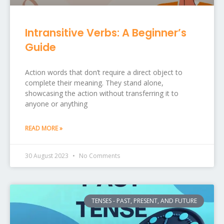
Intransitive Verbs: A Beginner’s
Guide
Action words that don’t require a direct object to
complete their meaning. They stand alone,
showcasing the action without transferring it to
anyone or anything
READ MORE »
30 August 2023
No Comments
TENSES - PAST, PRESENT, AND FUTURE