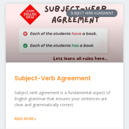
SUBJECT VERB AGREEMENT
Subject-Verb Agreement
Subject-verb agreement is a fundamental aspect of
English grammar that ensures your sentences are
clear and grammatically correct.
READ MORE »