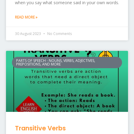
when you say what someone said in your own words.
READ MORE »
30 August 2023
No Comments
PARTS OF SPEECH - NOUNS, VERBS, ADJECTIVES,
PREPOSITIONS, AND MORE
Transitive Verbs