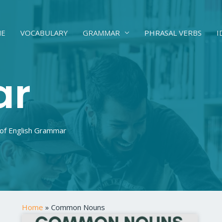
E
VOCABULARY
GRAMMAR
PHRASAL VERBS
I
ar
 of English Grammar
Home
»
Common Nouns