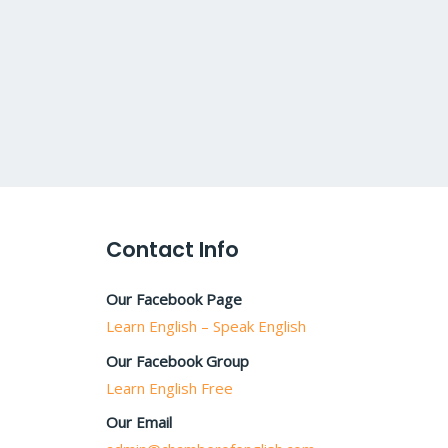
Contact Info
Our Facebook Page
Learn English – Speak English
Our Facebook Group
Learn English Free
Our Email