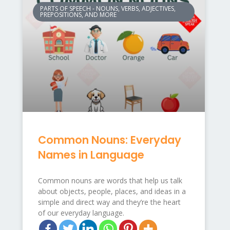
PARTS OF SPEECH - NOUNS, VERBS, ADJECTIVES,
PREPOSITIONS, AND MORE
Common Nouns: Everyday
Names in Language
Common nouns are words that help us talk
about objects, people, places, and ideas in a
simple and direct way and they’re the heart
of our everyday language.