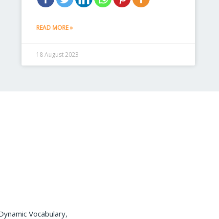
READ MORE »
18 August 2023
 Dynamic Vocabulary,