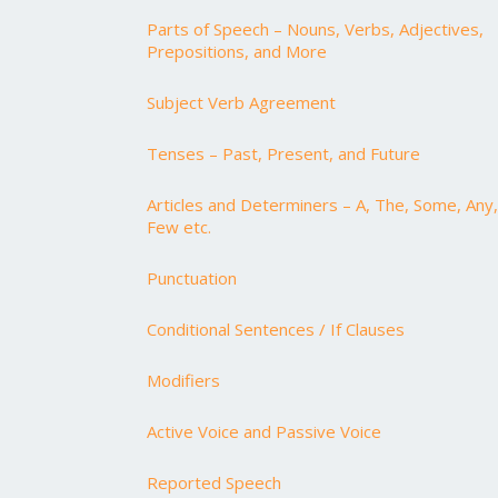
Parts of Speech – Nouns, Verbs, Adjectives,
Prepositions, and More
Subject Verb Agreement
Tenses – Past, Present, and Future
Articles and Determiners – A, The, Some, Any,
Few etc.
Punctuation
Conditional Sentences / If Clauses
Modifiers
Active Voice and Passive Voice
Reported Speech