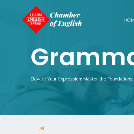
HOM
Gramm
Elevate Your Expression: Master the Foundations
All