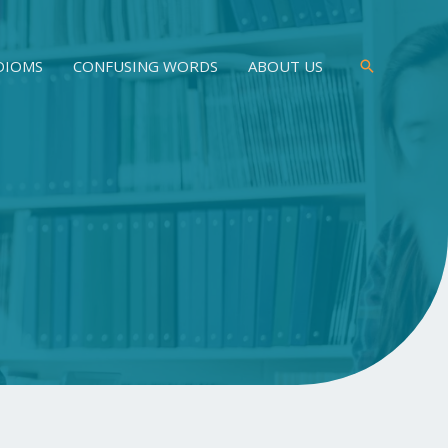
DIOMS
CONFUSING WORDS
ABOUT US