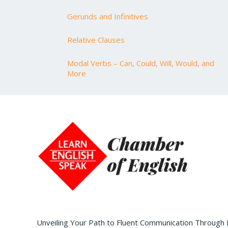
Gerunds and Infinitives
Relative Clauses
Modal Verbs – Can, Could, Will, Would, and
More
Unveiling Your Path to Fluent Communication Through