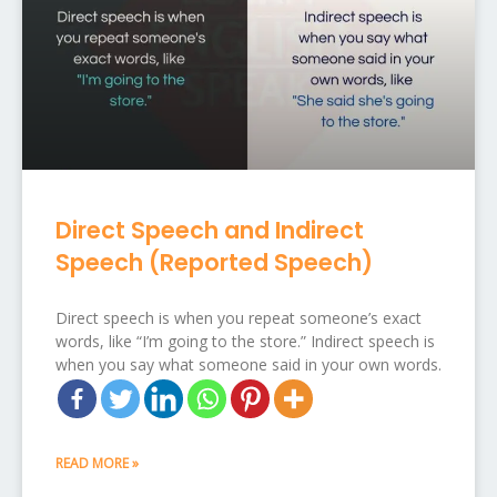
Direct Speech and Indirect
Speech (Reported Speech)
Direct speech is when you repeat someone’s exact
words, like “I’m going to the store.” Indirect speech is
when you say what someone said in your own words.
READ MORE »