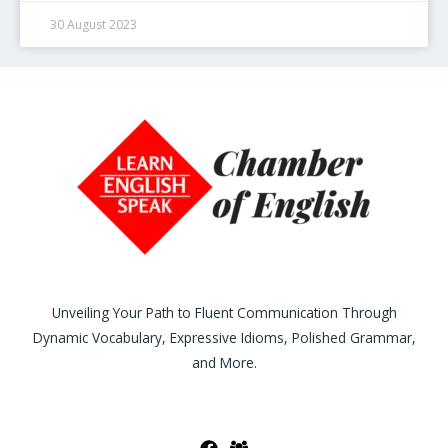
30 August 2023
Unveiling Your Path to Fluent Communication Through
Dynamic Vocabulary, Expressive Idioms, Polished Grammar,
and More.