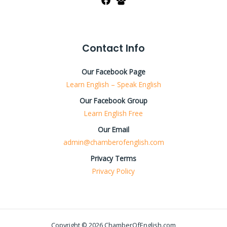
Contact Info
Our Facebook Page
Learn English – Speak English
Our Facebook Group
Learn English Free
Our Email
admin@chamberofenglish.com
Privacy Terms
Privacy Policy
Copyright © 2026 ChamberOfEnglish.com