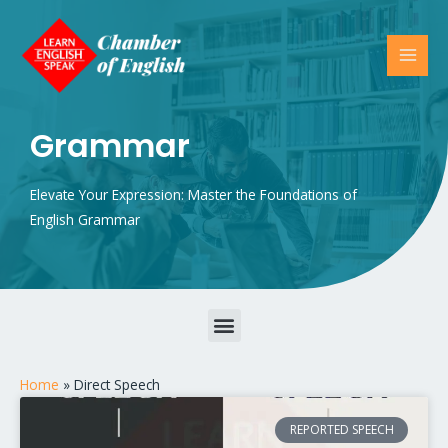
Grammar
Elevate Your Expression: Master the Foundations of
English Grammar
Parts of Speech – Nouns, Verbs, Adjectives, Prepositions, and More
Home
»
Direct Speech
REPORTED SPEECH